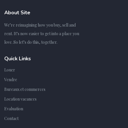
About Site
We’re reimagining how you buy, sell and
rent. It’s now easier to get into a place you
love. So let’s do this, together.
Quick Links
Louer
Vendre
Bureaux et commerces
Location vacances
Evaluation
Contact