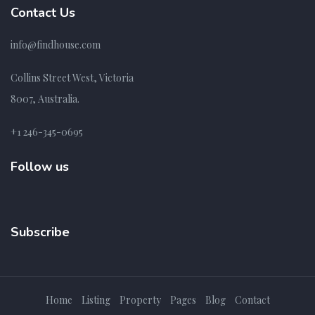
Contact Us
info@findhouse.com
Collins Street West, Victoria
8007, Australia.
+1 246-345-0695
Follow us
Subscribe
Home
Listing
Property
Pages
Blog
Contact