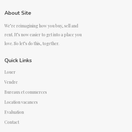
About Site
We’re reimagining how you buy, sell and
rent. It’s now easier to get into a place you
love. So let’s do this, together.
Quick Links
Louer
Vendre
Bureaux et commerces
Location vacances
Evaluation
Contact