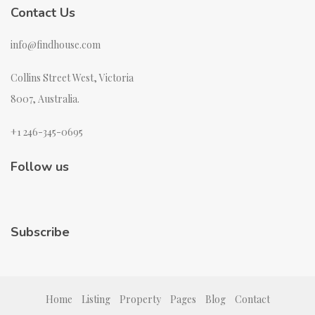
Contact Us
info@findhouse.com
Collins Street West, Victoria
8007, Australia.
+1 246-345-0695
Follow us
Subscribe
Home
Listing
Property
Pages
Blog
Contact