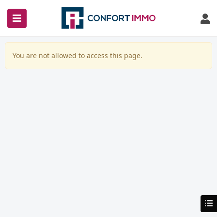
You are not allowed to access this page.